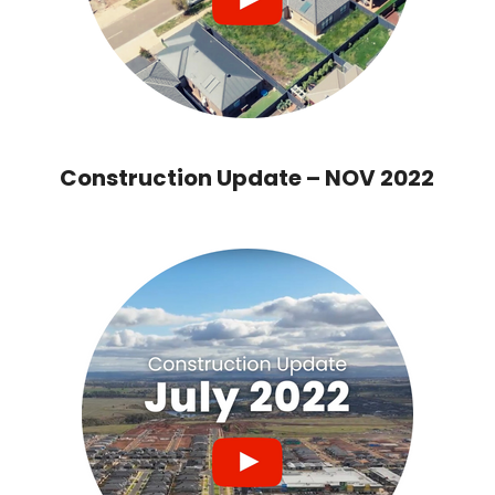
Construction Update – NOV 2022