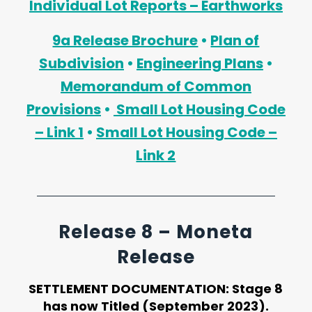
Individual Lot Reports – Earthworks
9a Release Brochure
•
Plan of
Subdivision
•
Engineering Plans
•
Memorandum of Common
Provisions
•
Small Lot Housing Code
– Link 1
•
Small Lot Housing Code –
Link 2
Release 8 – Moneta
Release
SETTLEMENT DOCUMENTATION:
Stage 8
has now Titled (September 2023).