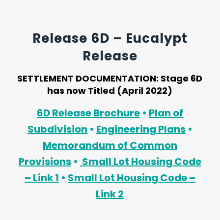
Release 6D – Eucalypt
Release
SETTLEMENT DOCUMENTATION:
Stage 6D
has now Titled (April 2022)
6D Release Brochure
•
Plan of
Subdivision
•
Engineering Plans
•
Memorandum of Common
Provisions
•
Small Lot Housing Code
– Link 1
•
Small Lot Housing Code –
Link 2