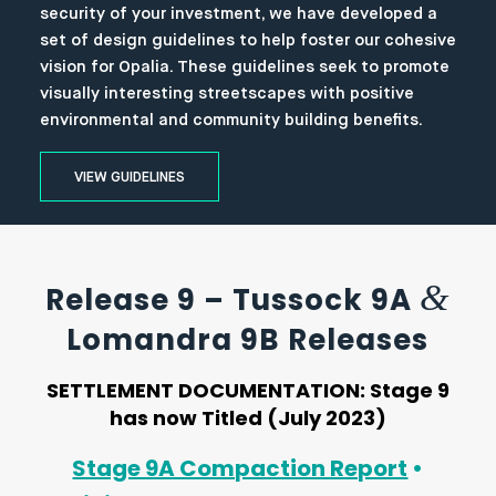
security of your investment, we have developed a
set of design guidelines to help foster our cohesive
vision for Opalia. These guidelines seek to promote
visually interesting streetscapes with positive
environmental and community building benefits.
VIEW GUIDELINES
&
Release 9 – Tussock 9A
Lomandra 9B Releases
SETTLEMENT DOCUMENTATION:
Stage 9
has now Titled (July 2023)
Stage 9A Compaction Report
•