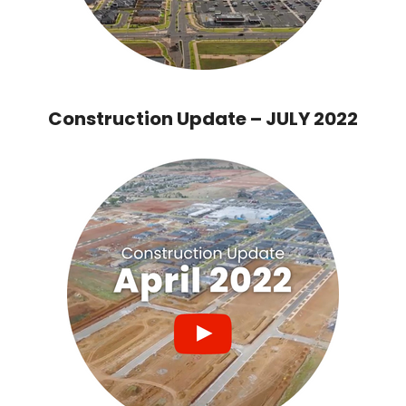
Construction Update – JULY 2022