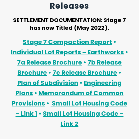
Releases
SETTLEMENT DOCUMENTATION:
Stage 7
has now Titled (May 2022).
Stage 7 Compaction Report
•
Individual Lot Reports – Earthworks
•
7a Release Brochure
•
7b Release
Brochure
•
7c Release Brochure
•
Plan of Subdivision
•
Engineering
Plans
•
Memorandum of Common
Provisions
•
Small Lot Housing Code
– Link 1
•
Small Lot Housing Code –
Link 2