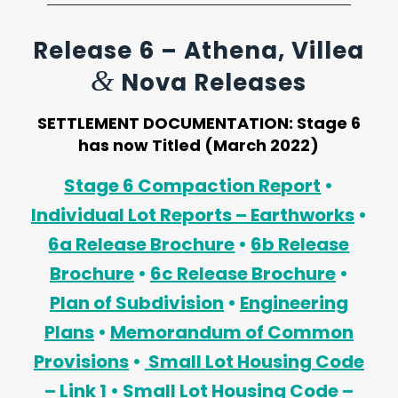
Release 6 – Athena, Villea
&
Nova Releases
SETTLEMENT DOCUMENTATION:
Stage 6
has now Titled (March 2022)
Stage 6 Compaction Report
•
Individual Lot Reports – Earthworks
•
6a Release Brochure
•
6b Release
Brochure
•
6c Release Brochure
•
Plan of Subdivision
•
Engineering
Plans
•
Memorandum of Common
Provisions
•
Small Lot Housing Code
– Link 1
•
Small Lot Housing Code –