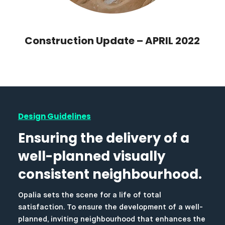
Construction Update – APRIL 2022
Design Guidelines
Ensuring the delivery of a
well-planned visually
consistent neighbourhood.
Opalia sets the scene for a life of total
satisfaction. To ensure the development of a well-
planned, inviting neighbourhood that enhances the