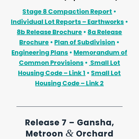
Stage 8 Compaction Report
•
Individual Lot Reports – Earthworks
•
8b Release Brochure
•
8a Release
Brochure
•
Plan of Subdivision
•
Engineering Plans
•
Memorandum of
Common Provisions
•
Small Lot
Housing Code – Link 1
•
Small Lot
Housing Code – Link 2
Release 7 – Gansha,
&
Metroon
Orchard