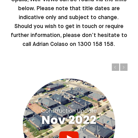
below. Please note that title dates are
indicative only and subject to change.
Should you wish to get in touch or require
further information, please don’t hesitate to
call Adrian Colaso on 1300 158 158.
Previous
Next