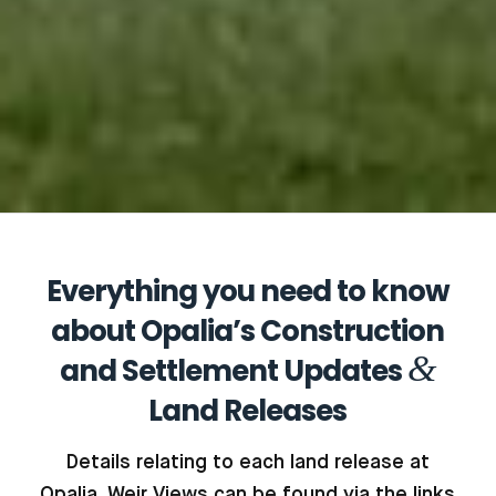
Everything you need to know
about Opalia’s Construction
&
and Settlement Updates
Land Releases
Details relating to each land release at
Opalia, Weir Views can be found via the links